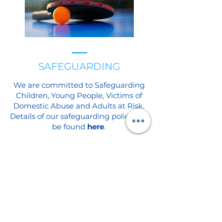
SAFEGUARDING
We are committed to Safeguarding
Children, Young People, Victims of
Domestic Abuse and Adults at Risk.
Details of our safeguarding policy can
be found
here
.