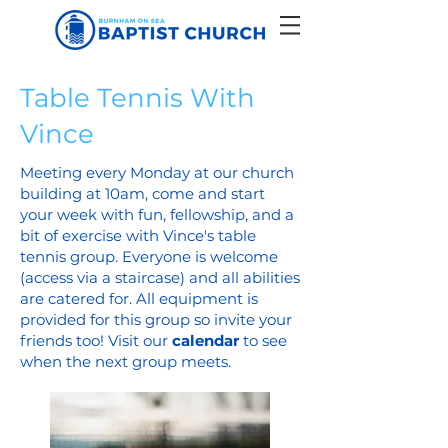
Table Tennis With
Vince
Meeting every Monday at our church
building at 10am, come and start
your week with fun, fellowship, and a
bit of exercise with Vince's table
tennis group. Everyone is welcome
(access via a staircase) and all abilities
are catered for. All equipment is
provided for this group so invite your
friends too! Visit our
calendar
to see
when the next group meets.