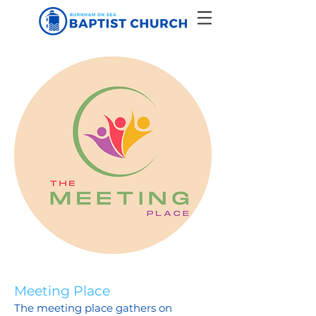
Meeting Place
The meeting place gathers on