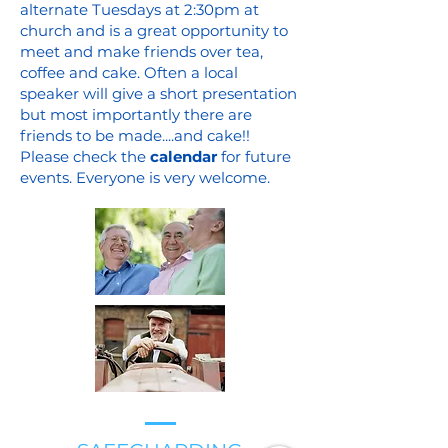
alternate Tuesdays at 2:30pm at
church and is a great opportunity to
meet and make friends over tea,
coffee and cake. Often a local
speaker will give a short presentation
but most importantly there are
friends to be made....and cake!!
Please check the
calendar
f
or future
events. Everyone is very welcome.