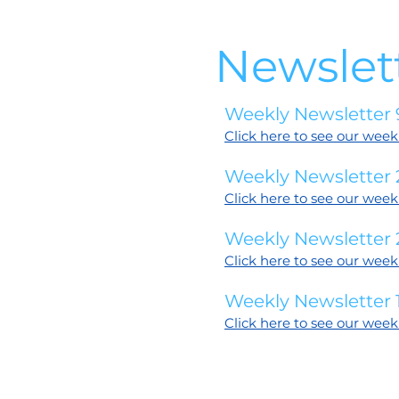
Newslet
Weekly Newsletter 
Click here to see our week
Weekly Newsletter
Click here to see our week
Weekly Newsletter 
Click here to see our week
Weekly Newsletter 1
Click here to see our week
6