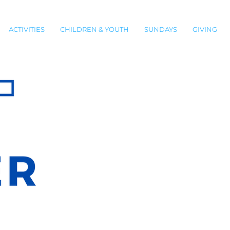
ACTIVITIES
CHILDREN & YOUTH
SUNDAYS
GIVING