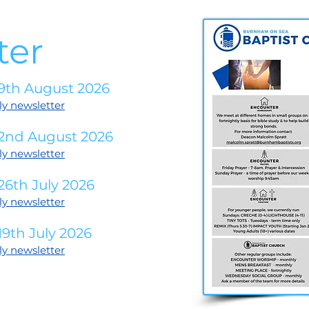
ter
9th August 2026
ly newsletter
 2nd August 2026
ly newsletter
26th July 2026
ly newsletter
9th July 2026
ly newsletter