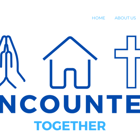
HOME
ABOUT US