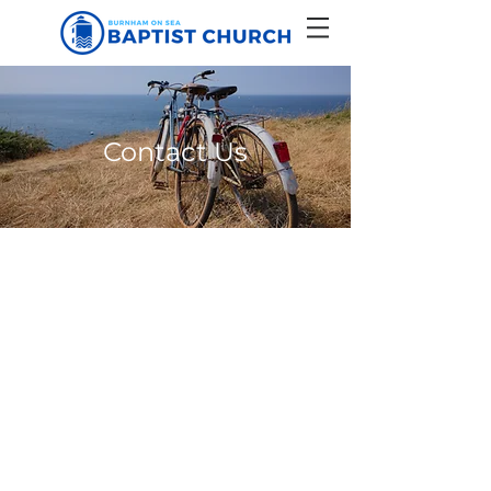
Contact Us