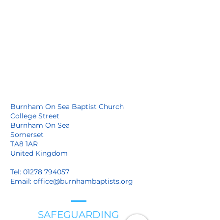
Burnham On Sea Baptist Church
College Street
Burnham On Sea
Somerset
TA8 1AR
United Kingdom
Tel:
01278 794057
Email:
office@burnhambaptists.org
SAFEGUARDING