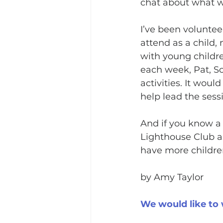
chat about what w
I’ve been voluntee
attend as a child,
with young childr
each week, Pat, So
activities. It wou
help lead the sessi
And if you know a 
Lighthouse Club as
have more childre
by Amy Taylor
We would like to 