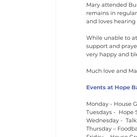
Mary attended Bur
remains in regula
and loves hearing 
While unable to at
support and prayer
very happy and bl
Much love and Many
Events at Hope B
Monday - House 
Tuesdays -  Hope 
Wednesday -  Talk
Thursday – Foodba