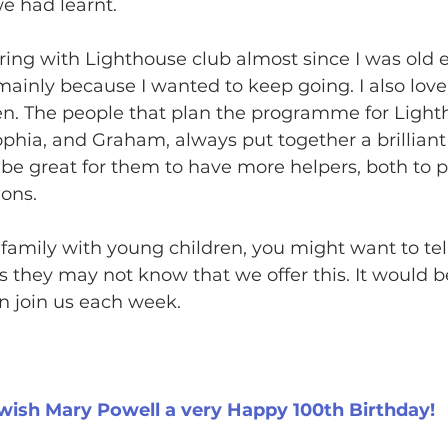
e had learnt.
ring with Lighthouse club almost since I was old 
 mainly because I wanted to keep going. I also lov
en. The people that plan the programme for Light
phia, and Graham, always put together a brilliant 
ld be great for them to have more helpers, both to p
ons. 
family with young children, you might want to te
 they may not know that we offer this. It would be
n join us each week.
wish Mary Powell a very Happy 100th Birthday!