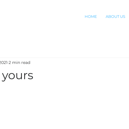
HOME
ABOUT US
2021
2 min read
 yours