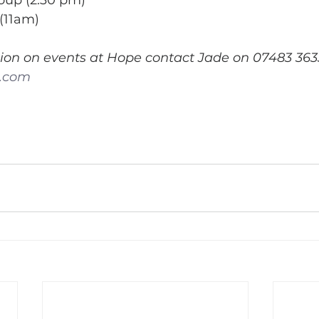
roup (2.30 pm)
(11am)
ion on events at Hope contact Jade on 07483 363
k.com