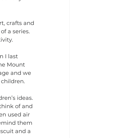
t, crafts and 
f a series. 
vity. 
 I last 
he Mount 
sage and we 
children. 
ren’s ideas. 
think of and 
en used air 
 remind them 
iscuit and a 