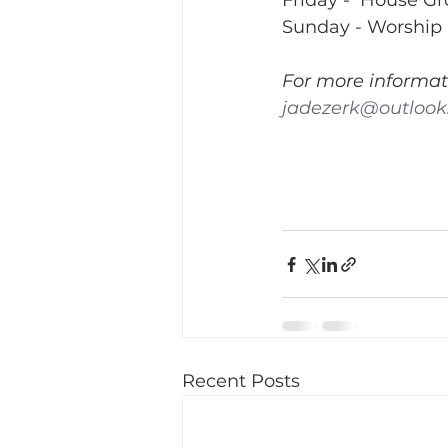
Friday -  House G
Sunday - Worship 
For more informat
jadezerk@outloo
Recent Posts