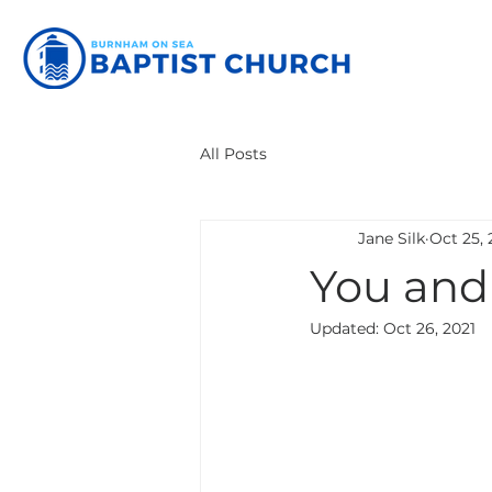
All Posts
Jane Silk
Oct 25, 
You and
Updated:
Oct 26, 2021