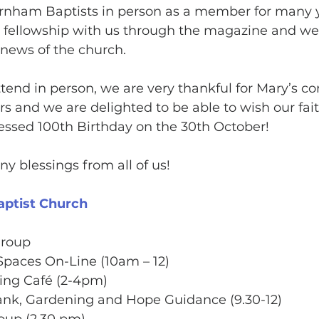
nham Baptists in person as a member for many 
r fellowship with us through the magazine and we
news of the church. 
tend in person, we are very thankful for Mary’s co
s and we are delighted to be able to wish our faith
essed 100th Birthday on the 30th October! 
 blessings from all of us!
aptist Church
Group
Spaces On-Line (10am – 12)
ing Café (2-4pm)
nk, Gardening and Hope Guidance (9.30-12)