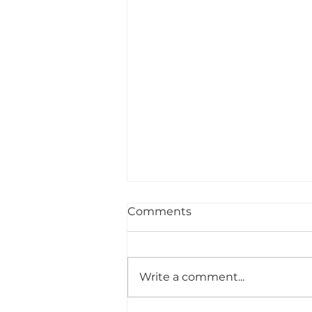
Comments
Write a comment...