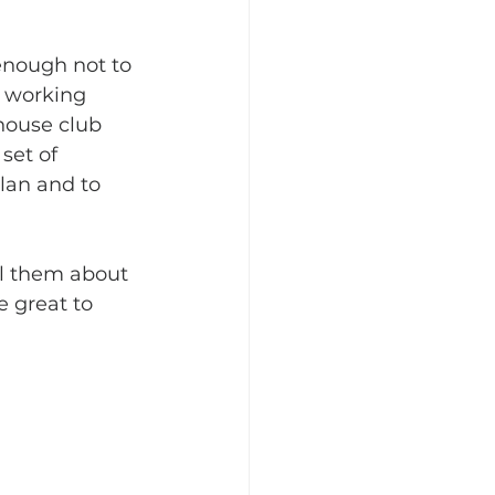
enough not to 
e working 
house club 
set of 
lan and to 
ll them about 
 great to 