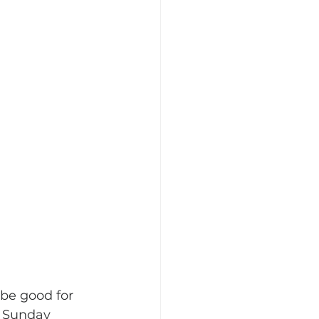
be good for 
 Sunday 