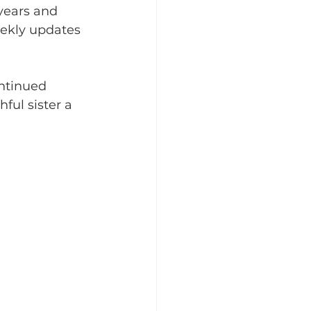
years and 
ekly updates 
ntinued 
ful sister a 