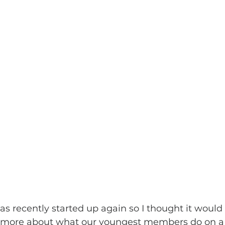
s recently started up again so I thought it would 
 more about what our youngest members do on a