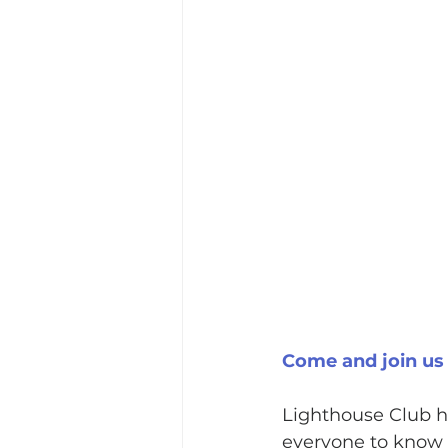
Come and join us
Lighthouse Club ha
everyone to know