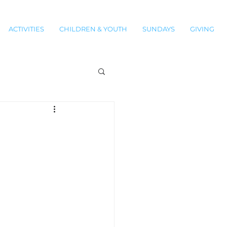
ACTIVITIES
CHILDREN & YOUTH
SUNDAYS
GIVING