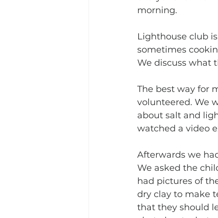
morning.
Lighthouse club is
sometimes cooking. 
We discuss what th
The best way for me
volunteered. We w
about salt and lig
watched a video ex
Afterwards we had 
We asked the child
had pictures of th
dry clay to make t
that they should le