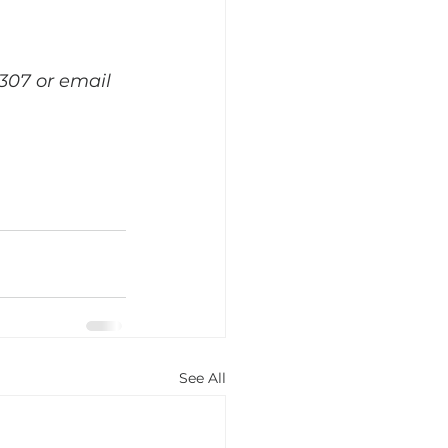
307 or email 
See All