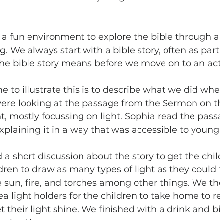
 a fun environment to explore the bible through ar
We always start with a bible story, often as part o
e bible story means before we move on to an acti
 to illustrate this is to describe what we did when
ere looking at the passage from the Sermon on t
ht, mostly focussing on light. Sophia read the pas
plaining it in a way that was accessible to young 
a short discussion about the story to get the child
ren to draw as many types of light as they could 
e sun, fire, and torches among other things. We th
ea light holders for the children to take home to
t their light shine. We finished with a drink and b