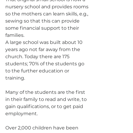
nursery school and provides rooms 
so the mothers can learn skills, e.g., 
sewing so that this can provide 
some financial support to their 
families.
A large school was built about 10 
years ago not far away from the 
church. Today there are 175 
students; 70% of the students go 
to the further education or 
training.
Many of the students are the first 
in their family to read and write, to 
gain qualifications, or to get paid 
employment. 
Over 2,000 children have been 