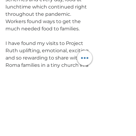
lunchtime which continued right 
throughout the pandemic. 
Workers found ways to get the 
much needed food to families.
I have found my visits to Project 
Ruth uplifting, emotional, exciting, 
and so rewarding to share with 
Roma families in a tiny church in a 
small village their fellowship and 
worship of God. I truly felt that in 
that place I was closer to God than 
every before, which is why I am 
committed to supporting Project 
Ruth.