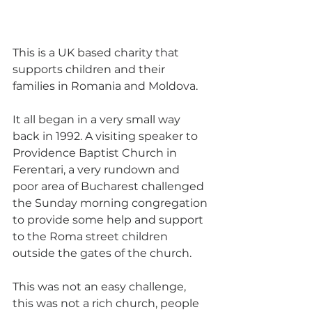
This is a UK based charity that 
supports children and their 
families in Romania and Moldova.
It all began in a very small way 
back in 1992. A visiting speaker to 
Providence Baptist Church in 
Ferentari, a very rundown and 
poor area of Bucharest challenged 
the Sunday morning congregation 
to provide some help and support 
to the Roma street children 
outside the gates of the church.
This was not an easy challenge, 
this was not a rich church, people 