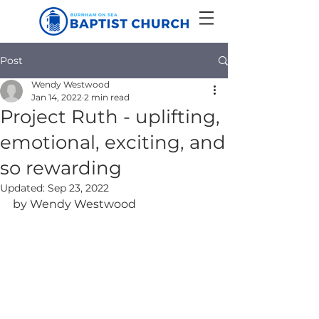
Post
Wendy Westwood
Jan 14, 2022
2 min read
Project Ruth - uplifting,
emotional, exciting, and
so rewarding
Updated:
Sep 23, 2022
by Wendy Westwood