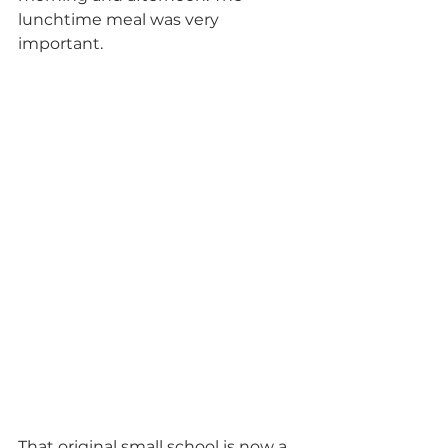
lunchtime meal was very 
important.
That original small school is now a 