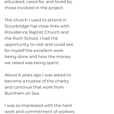
educated, cared for, and loved by 
those involved in the project.
The church I used to attend in 
Stourbridge has close links with 
Providence Baptist Church and 
the Ruth School. I had the 
opportunity to visit and could see 
for myself the excellent work 
being done and how the money 
we raised was being spent.
About 6 years ago I was asked to 
become a trustee of the charity 
and continue that work from 
Burnham on Sea.
I was so impressed with the hard 
work and commitment of workers 