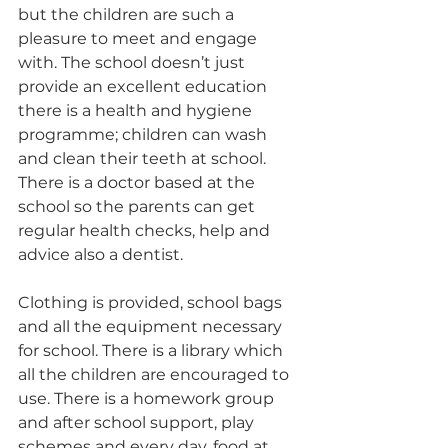
but the children are such a 
pleasure to meet and engage 
with. The school doesn’t just 
provide an excellent education 
there is a health and hygiene 
programme; children can wash 
and clean their teeth at school. 
There is a doctor based at the 
school so the parents can get 
regular health checks, help and 
advice also a dentist.
Clothing is provided, school bags 
and all the equipment necessary 
for school. There is a library which 
all the children are encouraged to 
use. There is a homework group 
and after school support, play 
schemes and every day, food at 