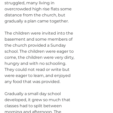
struggled, many living in 
overcrowded high rise flats some 
distance from the church, but 
gradually a plan came together.
The children were invited into the 
basement and some members of 
the church provided a Sunday 
school. The children were eager to 
come, the children were very dirty, 
hungry and with no schooling. 
They could not read or write but 
were eager to learn, and enjoyed 
any food that was provided.
Gradually a small day school 
developed, it grew so much that 
classes had to split between 
morning and afternoon. The 