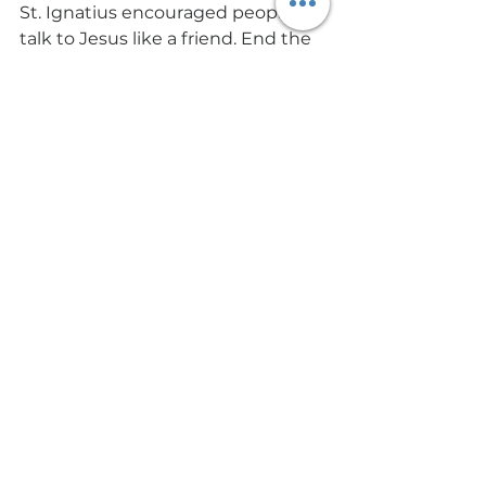
St. Ignatius encouraged people to 
talk to Jesus like a friend. End the 
Daily Examen with a conversation 
with Jesus. Ask forgiveness for 
your sins. Ask for his protection 
and help. Ask for his wisdom about 
the questions you have and the 
problems you face and do all this 
in the spirit of gratitude. 
Your life is a gift, and it is adorned 
with gifts from God. End the Daily 
Examen with the Lord’s prayer.