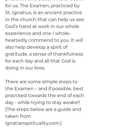
for us. The Examen, practiced by 
St. Ignatius, is an ancient practice 
in the church that can help us see 
God’s hand at work in our whole 
experience and one I whole-
heartedly commend to you. It will 
also help develop a spirit of 
gratitude, a sense of thankfulness 
for each day and all that God is 
doing in our lives.
There are some simple steps to 
the Examen – and if possible, best 
practised towards the end of each 
day - while trying to stay awake!! 
(The steps below are a guide and 
taken from 
ignatianspirituality.com.) 