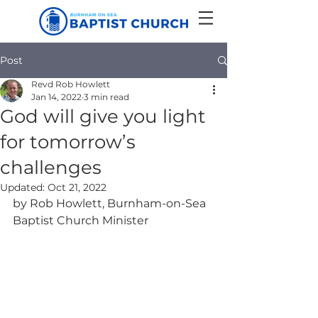
Post
Revd Rob Howlett
Jan 14, 2022
3 min read
God will give you light
for tomorrow’s
challenges
Updated:
Oct 21, 2022
by Rob Howlett, Burnham-on-Sea 
Baptist Church Minister