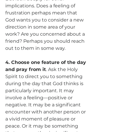
implications. Does a feeling of 
frustration perhaps mean that 
God wants you to consider a new 
direction in some area of your 
work? Are you concerned about a 
friend? Perhaps you should reach 
out to them in some way.
4. Choose one feature of the day 
and pray from it
. Ask the Holy 
Spirit to direct you to something 
during the day that God thinks is 
particularly important. It may 
involve a feeling—positive or 
negative. It may be a significant 
encounter with another person or 
a vivid moment of pleasure or 
peace. Or it may be something 