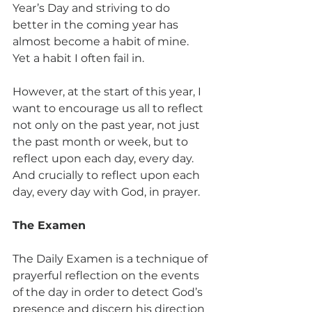
Year’s Day and striving to do 
better in the coming year has 
almost become a habit of mine. 
Yet a habit I often fail in.
However, at the start of this year, I 
want to encourage us all to reflect 
not only on the past year, not just 
the past month or week, but to 
reflect upon each day, every day. 
And crucially to reflect upon each 
day, every day with God, in prayer.
The Examen
The Daily Examen is a technique of 
prayerful reflection on the events 
of the day in order to detect God’s 
presence and discern his direction 