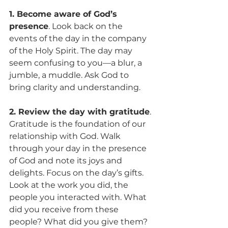
1. Become aware of God’s 
presence
. Look back on the 
events of the day in the company 
of the Holy Spirit. The day may 
seem confusing to you—a blur, a 
jumble, a muddle. Ask God to 
bring clarity and understanding.
2. Review the day with gratitude
. 
Gratitude is the foundation of our 
relationship with God. Walk 
through your day in the presence 
of God and note its joys and 
delights. Focus on the day’s gifts. 
Look at the work you did, the 
people you interacted with. What 
did you receive from these 
people? What did you give them? 