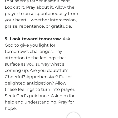
that seems rather insignificant. 
Look at it. Pray about it. Allow the 
prayer to arise spontaneously from 
your heart—whether intercession, 
praise, repentance, or gratitude.
5. Look toward tomorrow
. Ask 
God to give you light for 
tomorrow’s challenges. Pay 
attention to the feelings that 
surface as you survey what’s 
coming up. Are you doubtful? 
Cheerful? Apprehensive? Full of 
delighted anticipation? Allow 
these feelings to turn into prayer. 
Seek God’s guidance. Ask him for 
help and understanding. Pray for 
hope.