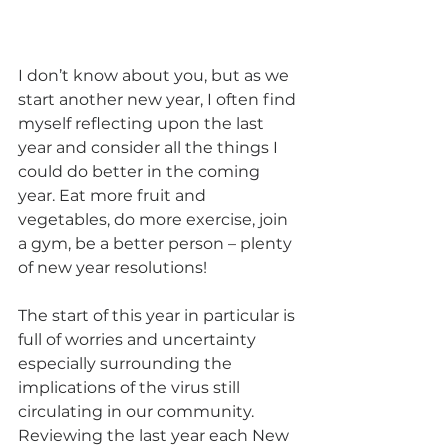
I don’t know about you, but as we 
start another new year, I often find 
myself reflecting upon the last 
year and consider all the things I 
could do better in the coming 
year. Eat more fruit and 
vegetables, do more exercise, join 
a gym, be a better person – plenty 
of new year resolutions! 
The start of this year in particular is 
full of worries and uncertainty 
especially surrounding the 
implications of the virus still 
circulating in our community. 
Reviewing the last year each New 