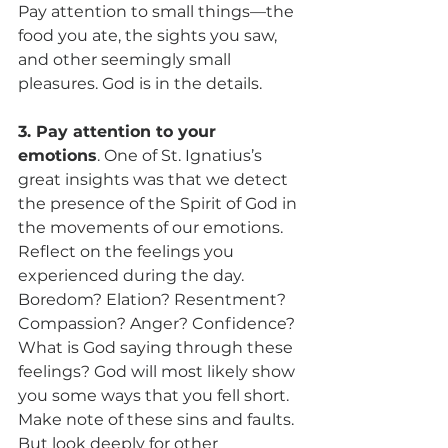
Pay attention to small things—the 
food you ate, the sights you saw, 
and other seemingly small 
pleasures. God is in the details.
3. Pay attention to your 
emotions
. One of St. Ignatius’s 
great insights was that we detect 
the presence of the Spirit of God in 
the movements of our emotions. 
Reflect on the feelings you 
experienced during the day. 
Boredom? Elation? Resentment? 
Compassion? Anger? Confidence? 
What is God saying through these 
feelings? God will most likely show 
you some ways that you fell short. 
Make note of these sins and faults. 
But look deeply for other 