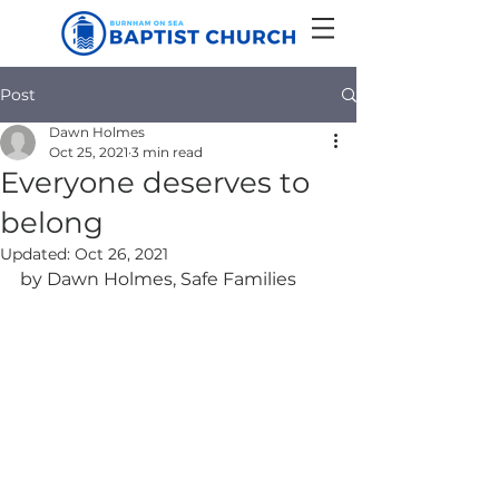
Post
Dawn Holmes
Oct 25, 2021
3 min read
Everyone deserves to
belong
Updated:
Oct 26, 2021
by Dawn Holmes, Safe Families