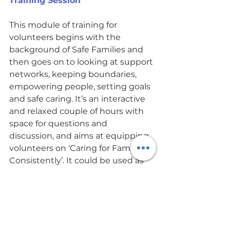
Training Session
This module of training for 
volunteers begins with the 
background of Safe Families and 
then goes on to looking at support 
networks, keeping boundaries, 
empowering people, setting goals 
and safe caring. It’s an interactive 
and relaxed couple of hours with 
space for questions and 
discussion, and aims at equipping 
volunteers on ‘Caring for Families 
Consistently’. It could be used as 
general training for anyone 
supporting people in the 
community. 
Thursday 4th November 7-