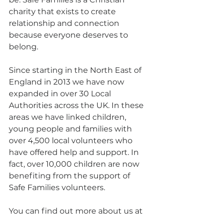
charity that exists to create 
relationship and connection 
because everyone deserves to 
belong.
Since starting in the North East of 
England in 2013 we have now 
expanded in over 30 Local 
Authorities across the UK. In these 
areas we have linked children, 
young people and families with 
over 4,500 local volunteers who 
have offered help and support. In 
fact, over 10,000 children are now 
benefiting from the support of 
Safe Families volunteers. 
You can find out more about us at 