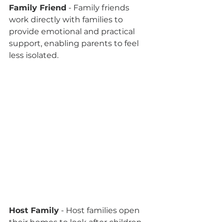
Family Friend
 - Family friends 
work directly with families to 
provide emotional and practical 
support, enabling parents to feel 
less isolated.
Host Family
 - Host families open 