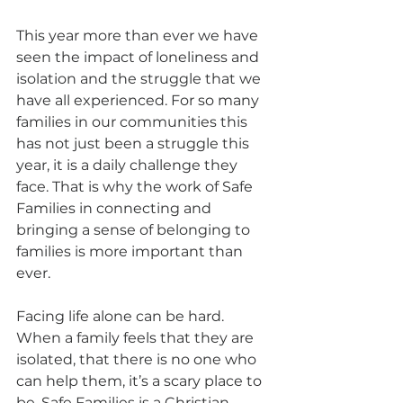
This year more than ever we have 
seen the impact of loneliness and 
isolation and the struggle that we 
have all experienced. For so many 
families in our communities this 
has not just been a struggle this 
year, it is a daily challenge they 
face. That is why the work of Safe 
Families in connecting and 
bringing a sense of belonging to 
families is more important than 
ever.
Facing life alone can be hard. 
When a family feels that they are 
isolated, that there is no one who 
can help them, it’s a scary place to 
be. Safe Families is a Christian 