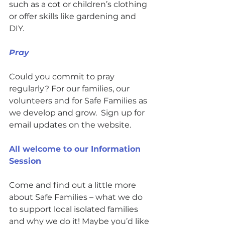
such as a cot or children’s clothing 
or offer skills like gardening and 
DIY. 
Pray  
Could you commit to pray 
regularly? For our families, our 
volunteers and for Safe Families as 
we develop and grow.  Sign up for 
email updates on the website.
All welcome to our Information 
Session
Come and find out a little more 
about Safe Families – what we do 
to support local isolated families 
and why we do it! Maybe you’d like 