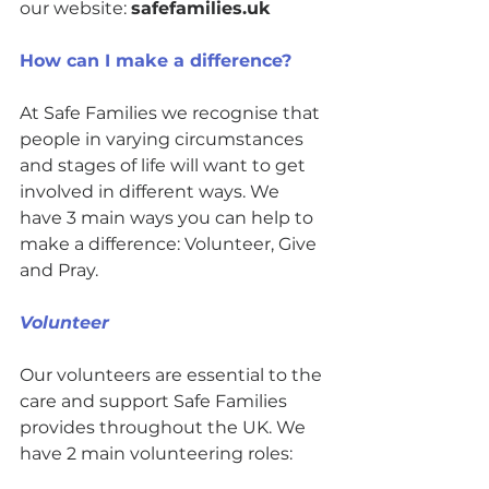
our website: 
safefamilies.uk
How can I make a difference? 
At Safe Families we recognise that 
people in varying circumstances 
and stages of life will want to get 
involved in different ways. We 
have 3 main ways you can help to 
make a difference: Volunteer, Give 
and Pray. 
Volunteer
Our volunteers are essential to the 
care and support Safe Families 
provides throughout the UK. We 
have 2 main volunteering roles: 