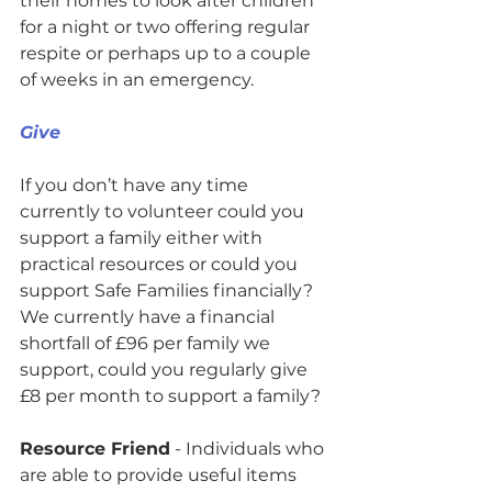
their homes to look after children 
for a night or two offering regular 
respite or perhaps up to a couple 
of weeks in an emergency.  
Give
If you don’t have any time 
currently to volunteer could you 
support a family either with 
practical resources or could you 
support Safe Families financially? 
We currently have a financial 
shortfall of £96 per family we 
support, could you regularly give 
£8 per month to support a family? 
Resource Friend
 - Individuals who 
are able to provide useful items 