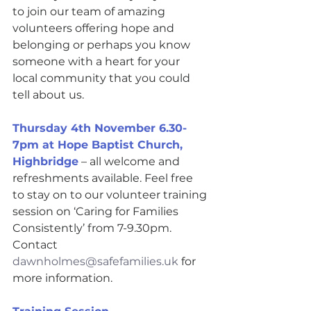
to join our team of amazing 
volunteers offering hope and 
belonging or perhaps you know 
someone with a heart for your 
local community that you could 
tell about us.
Thursday 4th November 6.30-
7pm at Hope Baptist Church, 
Highbridge
 – all welcome and 
refreshments available. Feel free 
to stay on to our volunteer training 
session on ‘Caring for Families 
Consistently’ from 7-9.30pm. 
Contact 
dawnholmes@safefamilies.uk
 for 
more information.