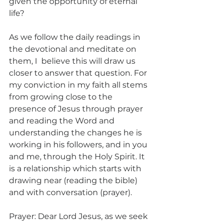
given the opportunity of eternal 
life?
As we follow the daily readings in 
the devotional and meditate on 
them, I  believe this will draw us 
closer to answer that question. For 
my conviction in my faith all stems 
from growing close to the 
presence of Jesus through prayer 
and reading the Word and 
understanding the changes he is 
working in his followers, and in you 
and me, through the Holy Spirit. It 
is a relationship which starts with 
drawing near (reading the bible) 
and with conversation (prayer).
Prayer: Dear Lord Jesus, as we seek 