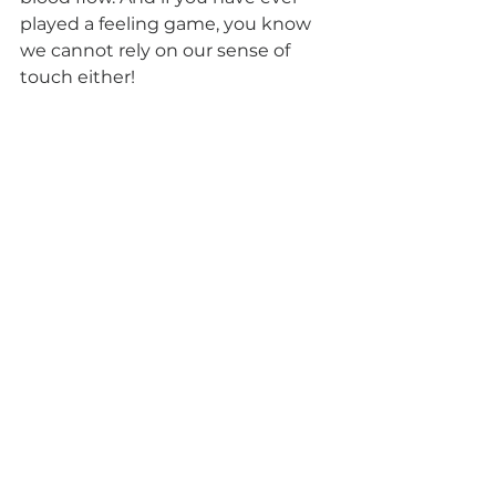
played a feeling game, you know 
we cannot rely on our sense of 
touch either! 