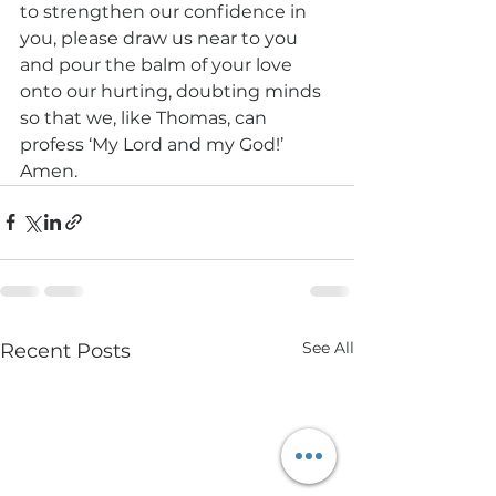
to strengthen our confidence in 
you, please draw us near to you 
and pour the balm of your love 
onto our hurting, doubting minds 
so that we, like Thomas, can 
profess ‘My Lord and my God!’ 
Amen.
See All
Recent Posts