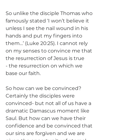
So unlike the disciple Thomas who 
famously stated ‘I won’t believe it 
unless I see the nail wound in his 
hands and put my fingers into 
them…’ (Luke 20:25). I cannot rely 
on my senses to convince me that 
the resurrection of Jesus is true 
- the resurrection on which we 
base our faith. 
So how can we be convinced? 
Certainly the disciples were 
convinced- but not all of us have a 
dramatic Damascus moment like 
Saul. But how can we have their 
confidence and be convinced that 
our sins are forgiven and we are 