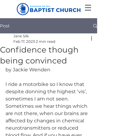
Post
Jane Silk
Feb 17, 2023
2 min read
Confidence though
being convinced
by Jackie Wenden
I ride a motorbike so I know that 
despite donning the highest ‘vis’, 
sometimes I am not seen. 
Sometimes we hear things which 
are not there, when our brains are 
affected by changes in chemical 
neurotransmitters or reduced 
blood flow. And if you have ever 