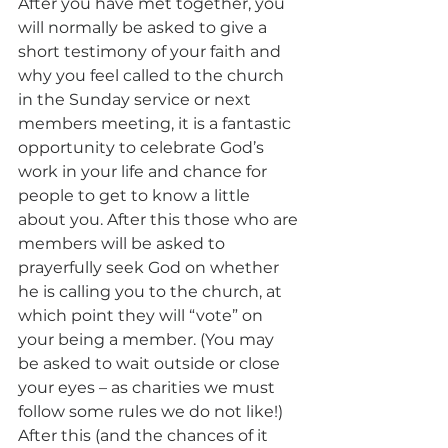
After you have met together, you 
will normally be asked to give a 
short testimony of your faith and 
why you feel called to the church 
in the Sunday service or next 
members meeting, it is a fantastic 
opportunity to celebrate God’s 
work in your life and chance for 
people to get to know a little 
about you. After this those who are 
members will be asked to 
prayerfully seek God on whether 
he is calling you to the church, at 
which point they will “vote” on 
your being a member. (You may 
be asked to wait outside or close 
your eyes – as charities we must 
follow some rules we do not like!) 
After this (and the chances of it 