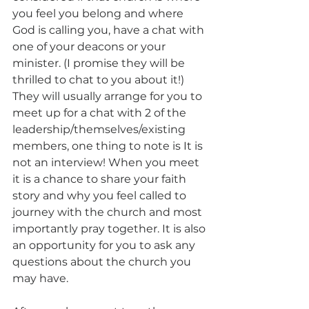
you feel you belong and where 
God is calling you, have a chat with 
one of your deacons or your 
minister. (I promise they will be 
thrilled to chat to you about it!) 
They will usually arrange for you to 
meet up for a chat with 2 of the 
leadership/themselves/existing 
members, one thing to note is It is 
not an interview! When you meet 
it is a chance to share your faith 
story and why you feel called to 
journey with the church and most 
importantly pray together. It is also 
an opportunity for you to ask any 
questions about the church you 
may have. 