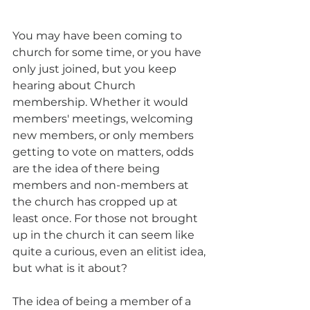
You may have been coming to 
church for some time, or you have 
only just joined, but you keep 
hearing about Church 
membership. Whether it would 
members' meetings, welcoming 
new members, or only members 
getting to vote on matters, odds 
are the idea of there being 
members and non-members at 
the church has cropped up at 
least once. For those not brought 
up in the church it can seem like 
quite a curious, even an elitist idea, 
but what is it about? 
The idea of being a member of a 