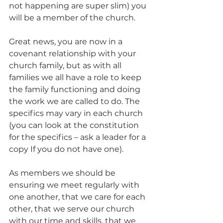
not happening are super slim) you 
will be a member of the church. 
Great news, you are now in a 
covenant relationship with your 
church family, but as with all 
families we all have a role to keep 
the family functioning and doing 
the work we are called to do. The 
specifics may vary in each church 
(you can look at the constitution 
for the specifics – ask a leader for a 
copy If you do not have one). 
As members we should be 
ensuring we meet regularly with 
one another, that we care for each 
other, that we serve our church 
with our time and skills, that we 