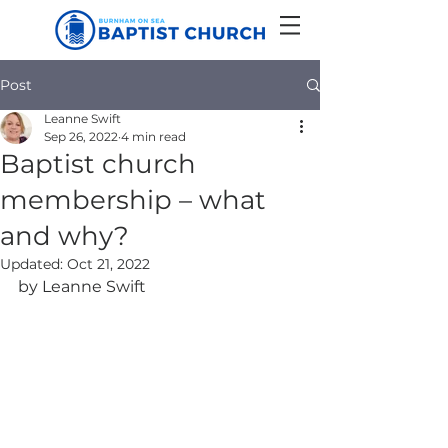
Post
Leanne Swift
Sep 26, 2022
4 min read
Baptist church
membership – what
and why?
Updated:
Oct 21, 2022
by Leanne Swift