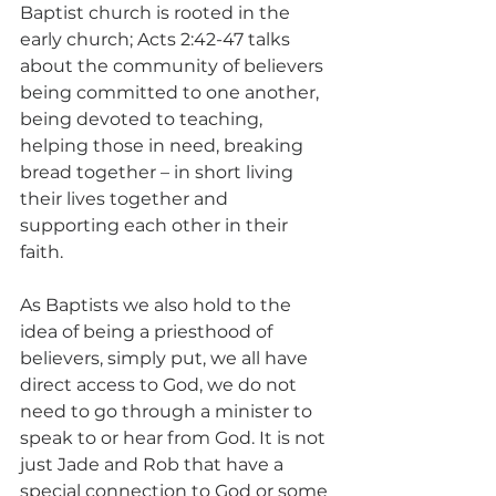
Baptist church is rooted in the 
early church; Acts 2:42-47 talks 
about the community of believers 
being committed to one another, 
being devoted to teaching, 
helping those in need, breaking 
bread together – in short living 
their lives together and 
supporting each other in their 
faith.  
As Baptists we also hold to the 
idea of being a priesthood of 
believers, simply put, we all have 
direct access to God, we do not 
need to go through a minister to 
speak to or hear from God. It is not 
just Jade and Rob that have a 
special connection to God or some 