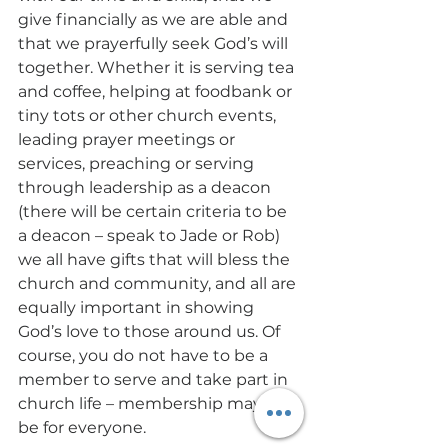
give financially as we are able and 
that we prayerfully seek God’s will 
together. Whether it is serving tea 
and coffee, helping at foodbank or 
tiny tots or other church events, 
leading prayer meetings or 
services, preaching or serving 
through leadership as a deacon 
(there will be certain criteria to be 
a deacon – speak to Jade or Rob) 
we all have gifts that will bless the 
church and community, and all are 
equally important in showing 
God’s love to those around us. Of 
course, you do not have to be a 
member to serve and take part in 
church life – membership may not 
be for everyone. 