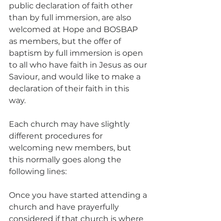
public declaration of faith other 
than by full immersion, are also 
welcomed at Hope and BOSBAP 
as members, but the offer of 
baptism by full immersion is open 
to all who have faith in Jesus as our 
Saviour, and would like to make a 
declaration of their faith in this 
way. 
Each church may have slightly 
different procedures for 
welcoming new members, but 
this normally goes along the 
following lines: 
Once you have started attending a 
church and have prayerfully 
considered if that church is where 