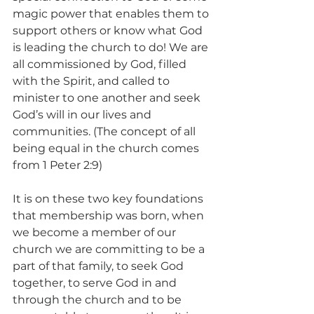
magic power that enables them to 
support others or know what God 
is leading the church to do! We are 
all commissioned by God, filled 
with the Spirit, and called to 
minister to one another and seek 
God’s will in our lives and 
communities. (The concept of all 
being equal in the church comes 
from 1 Peter 2:9) 
It is on these two key foundations 
that membership was born, when 
we become a member of our 
church we are committing to be a 
part of that family, to seek God 
together, to serve God in and 
through the church and to be 