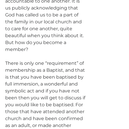
accountable to one another. It is 
us publicly acknowledging that 
God has called us to be a part of 
the family in our local church and 
to care for one another, quite 
beautiful when you think about it. 
But how do you become a 
member? 
There is only one “requirement” of 
membership as a Baptist, and that 
is that you have been baptised by 
full immersion, a wonderful and 
symbolic act and if you have not 
been then you will get to discuss if 
you would like to be baptised. For 
those that have attended another 
church and have been confirmed 
as an adult, or made another 