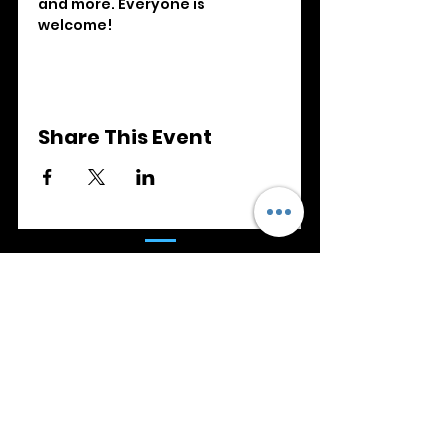
and more. Everyone is 
welcome!
Share This Event
SAFEGUARDING
We are committed to Safeguarding
Children, Young People, Victims of
Domestic Abuse and Adults at Risk.
Details of our safeguarding policy can
be found
here
.