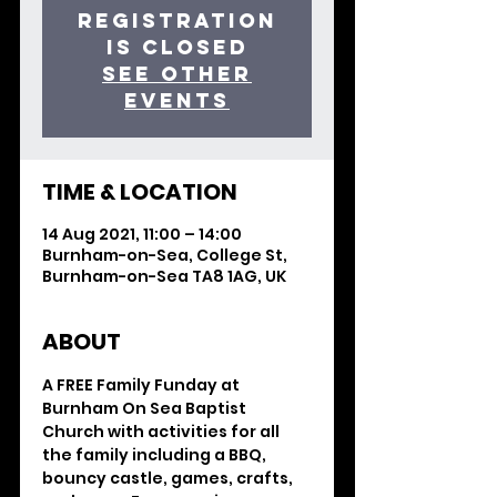
Registration
is Closed
See other
events
TIME & LOCATION
14 Aug 2021, 11:00 – 14:00
Burnham-on-Sea, College St,
Burnham-on-Sea TA8 1AG, UK
ABOUT
A FREE Family Funday at 
Burnham On Sea Baptist 
Church with activities for all 
the family including a BBQ, 
bouncy castle, games, crafts, 