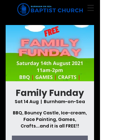
Family Funday
Sat 14 Aug
  |  
Burnham-on-Sea
BBQ, Bouncy Castle, Ice-cream,
Face Painting, Games,
Crafts...and it is all FREE!!