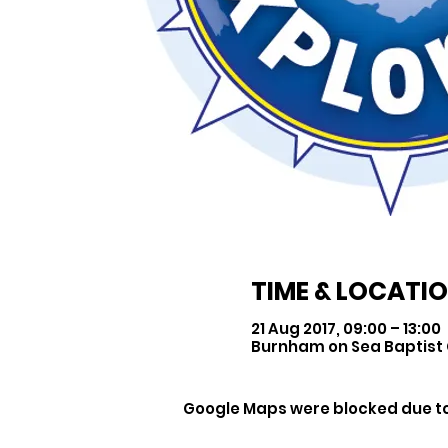
TIME & LOCATI
21 Aug 2017, 09:00 – 13:00
Burnham on Sea Baptist 
Google Maps were blocked due to 