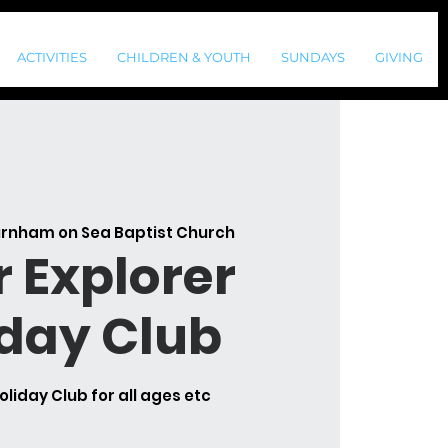
ACTIVITIES
CHILDREN & YOUTH
SUNDAYS
GIVING
rnham on Sea Baptist Church
r Explorer
iday Club
oliday Club for all ages etc