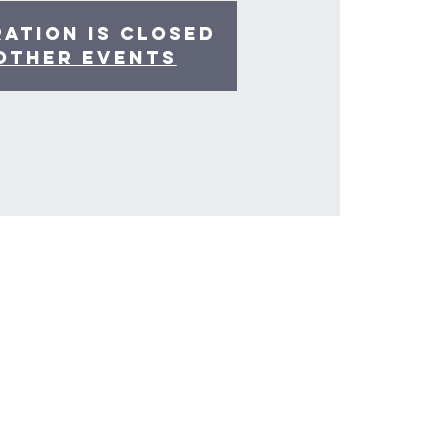
ration is Closed
other events