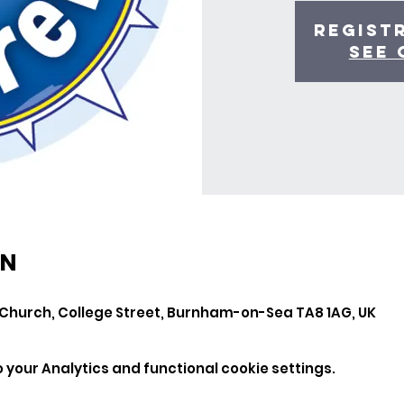
Regist
See 
ON
Church, College Street, Burnham-on-Sea TA8 1AG, UK
your Analytics and functional cookie settings.