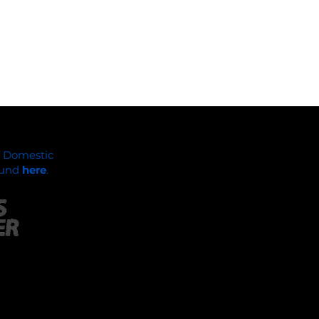
f Domestic
found
here
.