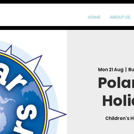
HOME
ABOUT US
Mon 21 Aug
  |  
Bu
Pola
Hol
Children's H