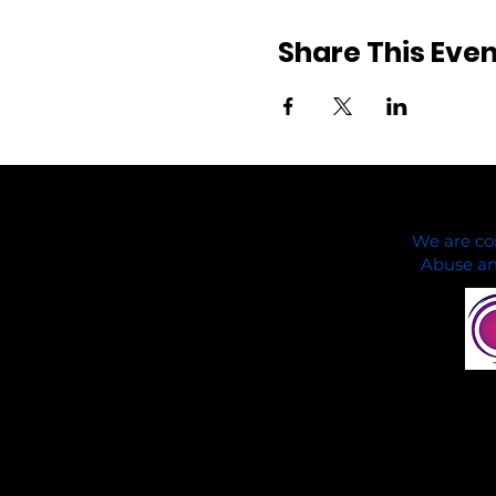
Share This Even
We are co
Abuse and