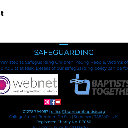
t
SAFEGUARDING
mmitted to Safeguarding Children, Young People, Victims o
 Adults at Risk. Details of our safeguarding policy can be 
01278 794057
|
office@burnhambaptists.org
College Street
|
Burnham On Sea
|
Somerset
|
TA8 1AR
|
U.K.
Registered Charity No. 1170311
(c) Burnham On Sea Baptist Church 2019